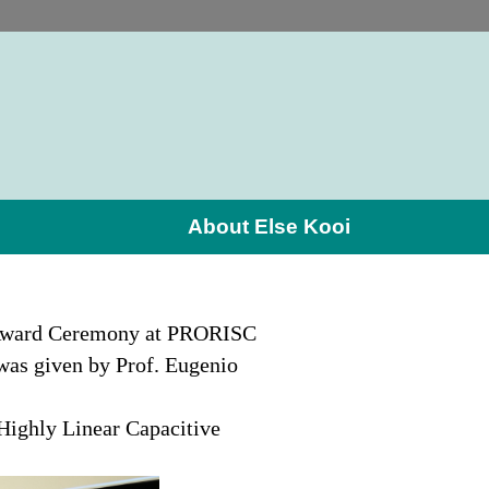
About Else Kooi
e Award Ceremony at PRORISC
was given by Prof. Eugenio
 Highly Linear Capacitive