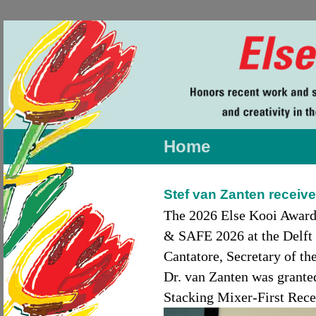
Home
Stef van Zanten receive
The 2026 Else Kooi Award
& SAFE 2026 at the Delft 
Cantatore, Secretary of t
Dr. van Zanten was grante
Stacking Mixer-First Rece