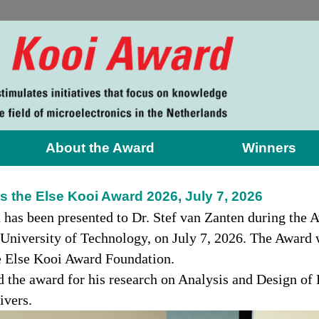
About the Award
Winners
s the Else Kooi Award 2026, July 7, 2026
 has been presented to Dr. Stef van Zanten during th
University of Technology, on July 7, 2026. The Award 
he Else Kooi Award Foundation.
d the award for his research on Analysis and Design of
ivers.